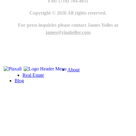
Fax: (718) 784-4611
Copyright © 2026 All rights reserved.
For press inquiries please contact James Yolles at
james@risaheller.com
About
Real Estate
Blog