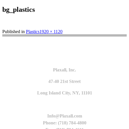
bg_plastics
Full
Published in
Plastics
1920 × 1120
size
Plaxall, Inc.
47-40 21st Street
Long Island City, NY, 11101
Info@Plaxall.com
Phone: (718) 784-4800