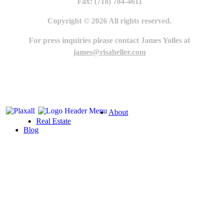
Fax: (718) 784-4611
Copyright © 2026 All rights reserved.
For press inquiries please contact James Yolles at
james@risaheller.com
About
Real Estate
Blog