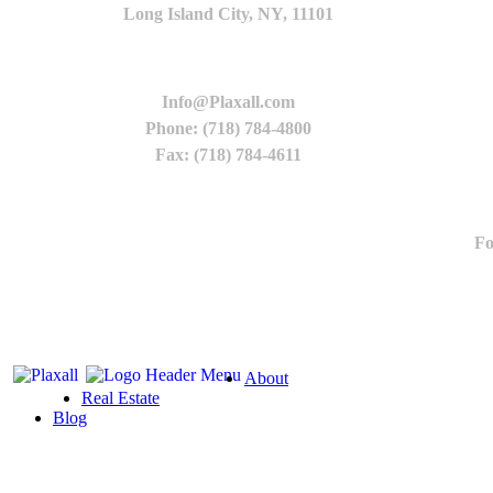
Long Island City, NY, 11101
Info@Plaxall.com
Phone: (718) 784-4800
Fax: (718) 784-4611
Fo
About
Real Estate
Blog