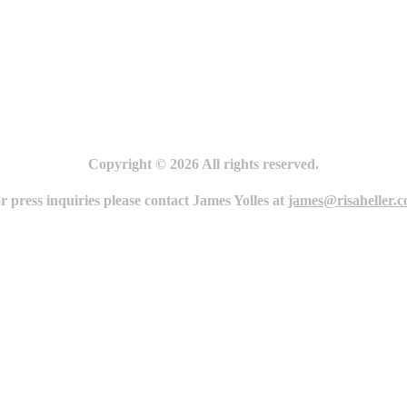
Copyright © 2026 All rights reserved.
r press inquiries please contact James Yolles at
james@risaheller.