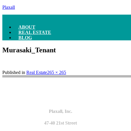
Plaxall
ABOUT
REAL ESTATE
BLOG
Murasaki_Tenant
Full
Published in
Real Estate
265 × 265
size
Plaxall, Inc.
47-40 21st Street