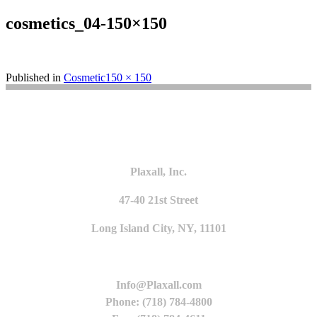
cosmetics_04-150×150
Full
Published in
Cosmetic
150 × 150
size
Plaxall, Inc.
47-40 21st Street
Long Island City, NY, 11101
Info@Plaxall.com
Phone: (718) 784-4800