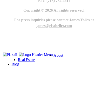
Fax: (718) 784-4611
Copyright © 2026 All rights reserved.
For press inquiries please contact James Yolles at
james@risaheller.com
About
Real Estate
Blog