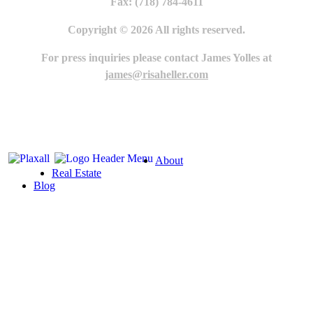
Fax: (718) 784-4611
Copyright © 2026 All rights reserved.
For press inquiries please contact James Yolles at
james@risaheller.com
About
Real Estate
Blog