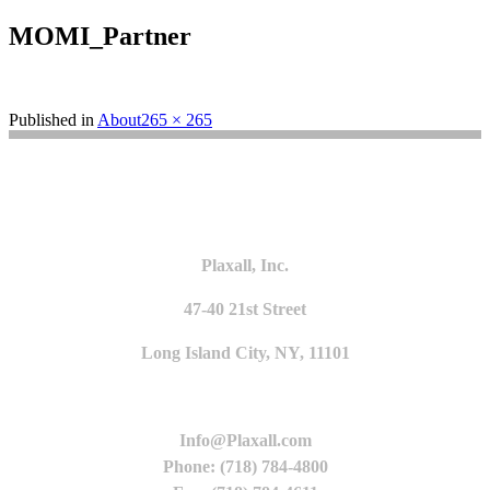
MOMI_Partner
Full
Published in
About
265 × 265
size
Plaxall, Inc.
47-40 21st Street
Long Island City, NY, 11101
Info@Plaxall.com
Phone: (718) 784-4800