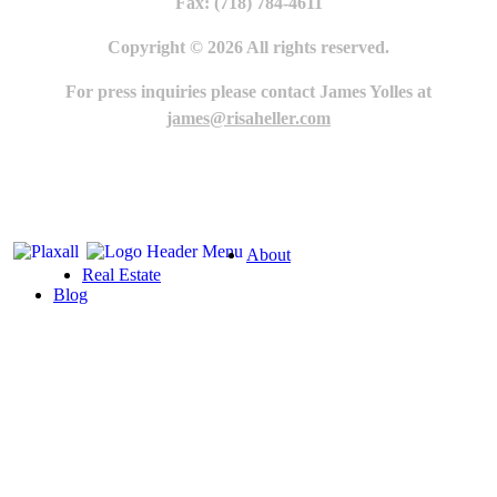
Fax: (718) 784-4611
Copyright © 2026 All rights reserved.
For press inquiries please contact James Yolles at
james@risaheller.com
About
Real Estate
Blog