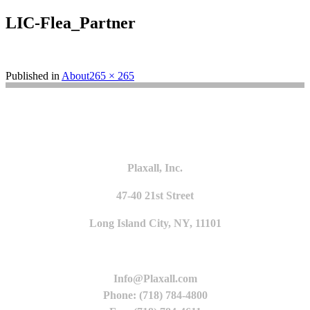
LIC-Flea_Partner
Full
Published in
About
265 × 265
size
Plaxall, Inc.
47-40 21st Street
Long Island City, NY, 11101
Info@Plaxall.com
Phone: (718) 784-4800