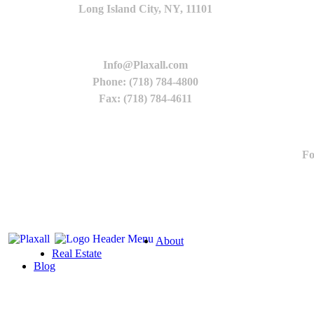
Long Island City, NY, 11101
Info@Plaxall.com
Phone: (718) 784-4800
Fax: (718) 784-4611
Fo
About
Real Estate
Blog