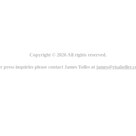
Copyright © 2026 All rights reserved.
r press inquiries please contact James Yolles at
james@risaheller.