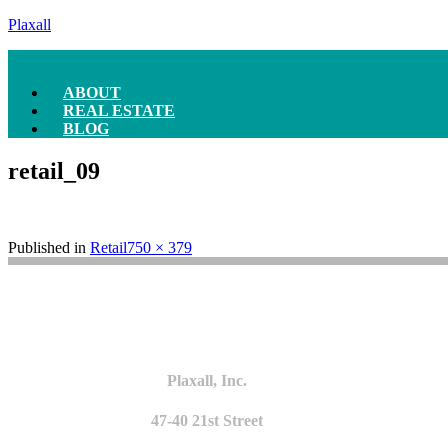
Plaxall
ABOUT
REAL ESTATE
BLOG
retail_09
Full
Published in
Retail
750 × 379
size
Plaxall, Inc.
47-40 21st Street