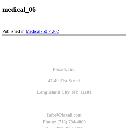
medical_06
Full
Published in
Medical
750 × 262
size
Plaxall, Inc.
47-40 21st Street
Long Island City, NY, 11101
Info@Plaxall.com
Phone: (718) 784-4800