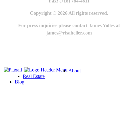
Fax: (718) 784-4611
Copyright © 2026 All rights reserved.
For press inquiries please contact James Yolles at
james@risaheller.com
About
Real Estate
Blog